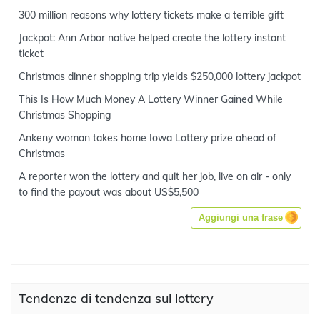
300 million reasons why lottery tickets make a terrible gift
Jackpot: Ann Arbor native helped create the lottery instant
ticket
Christmas dinner shopping trip yields $250,000 lottery jackpot
This Is How Much Money A Lottery Winner Gained While
Christmas Shopping
Ankeny woman takes home Iowa Lottery prize ahead of
Christmas
A reporter won the lottery and quit her job, live on air - only
to find the payout was about US$5,500
Aggiungi una frase
Tendenze di tendenza sul lottery