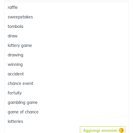
raffle
sweepstakes
tombola
draw
lottery game
drawing
winning
accident
chance event
fortuity
gambling game
game of chance
lotteries
Aggiungi sinonimi