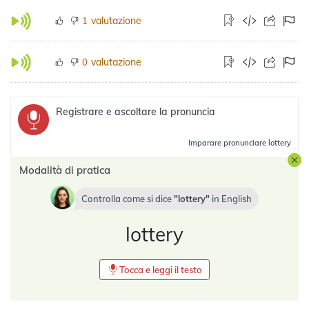
valutazione
1
valutazione
0
Registrare e ascoltare la pronuncia
Imparare
pronunciare lottery
Modalità di pratica
Controlla come si dice
lottery
in
English
lottery
Tocca e leggi il testo