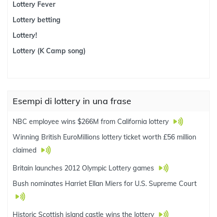
Lottery Fever
Lottery betting
Lottery!
Lottery (K Camp song)
Esempi di lottery in una frase
NBC employee wins $266M from California lottery
Winning British EuroMillions lottery ticket worth £56 million
claimed
Britain launches 2012 Olympic Lottery games
Bush nominates Harriet Ellan Miers for U.S. Supreme Court
Historic Scottish island castle wins the lottery