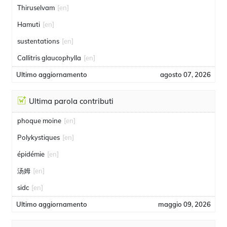
Thiruselvam
[en]
Hamuti
[en]
sustentations
[en]
Callitris glaucophylla
[en]
Ultimo aggiornamento
agosto 07, 2026
Ultima parola contributi
phoque moine
[en]
Polykystiques
[en]
épidémie
[en]
汤姆
[en]
sidc
[en]
Ultimo aggiornamento
maggio 09, 2026