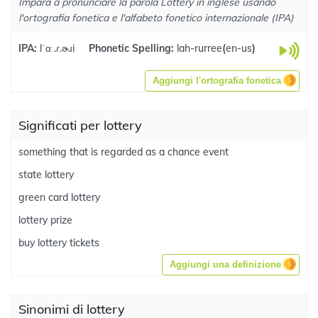
Impara a pronunciare la parola Lottery in inglese usando
l'ortografia fonetica e l'alfabeto fonetico internazionale (IPA)
IPA:
lˈɑː.ɾ.ɚɹi
Phonetic Spelling:
lah-rurree
(
en-us
)
Aggiungi l'ortografia fonetica
Significati per lottery
something that is regarded as a chance event
state lottery
green card lottery
lottery prize
buy lottery tickets
Aggiungi una definizione
Sinonimi di lottery