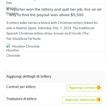
A reporter won the lottery and quit her job, live on air
- only to find the payout was about $5,500
A lottery seller carries a board with Christmas lottery tickets for
sale in Madrid, Spain, Saturday, Dec. 7, 2019. The traditional
Spanish Christmas lottery draw, known as El Gordo (The
Fat..
Visualizza l'articolo
Houston Chronicle
Aggiungi dettagli di lottery
Contrari per lottery
Aggiungi contrari
Traduzioni di lottery
Aggiungi traduzione