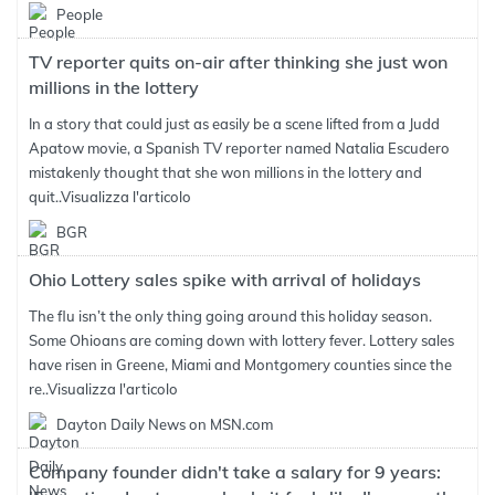
People
TV reporter quits on-air after thinking she just won
millions in the lottery
In a story that could just as easily be a scene lifted from a Judd
Apatow movie, a Spanish TV reporter named Natalia Escudero
mistakenly thought that she won millions in the lottery and
quit..
Visualizza l'articolo
BGR
Ohio Lottery sales spike with arrival of holidays
The flu isn’t the only thing going around this holiday season.
Some Ohioans are coming down with lottery fever. Lottery sales
have risen in Greene, Miami and Montgomery counties since the
re..
Visualizza l'articolo
Dayton Daily News on MSN.com
Company founder didn't take a salary for 9 years: