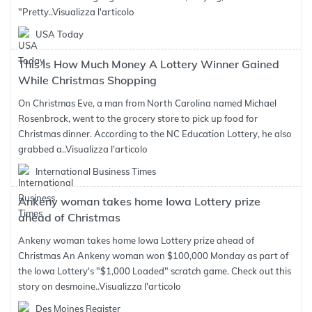
"Pretty..
Visualizza l'articolo
USA Today
This Is How Much Money A Lottery Winner Gained
While Christmas Shopping
On Christmas Eve, a man from North Carolina named Michael
Rosenbrock, went to the grocery store to pick up food for
Christmas dinner. According to the NC Education Lottery, he also
grabbed a..
Visualizza l'articolo
International Business Times
Ankeny woman takes home Iowa Lottery prize
ahead of Christmas
Ankeny woman takes home Iowa Lottery prize ahead of
Christmas An Ankeny woman won $100,000 Monday as part of
the Iowa Lottery's "$1,000 Loaded" scratch game. Check out this
story on desmoine..
Visualizza l'articolo
Des Moines Register