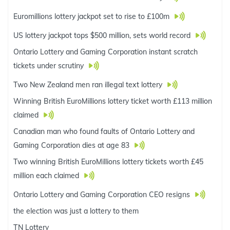
Euromillions lottery jackpot set to rise to £100m
US lottery jackpot tops $500 million, sets world record
Ontario Lottery and Gaming Corporation instant scratch
tickets under scrutiny
Two New Zealand men ran illegal text lottery
Winning British EuroMillions lottery ticket worth £113 million
claimed
Canadian man who found faults of Ontario Lottery and
Gaming Corporation dies at age 83
Two winning British EuroMillions lottery tickets worth £45
million each claimed
Ontario Lottery and Gaming Corporation CEO resigns
the election was just a lottery to them
TN Lottery