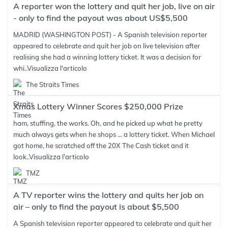
A reporter won the lottery and quit her job, live on air
- only to find the payout was about US$5,500
MADRID (WASHINGTON POST) - A Spanish television reporter
appeared to celebrate and quit her job on live television after
realising she had a winning lottery ticket. It was a decision for
whi..
Visualizza l'articolo
The Straits Times
Xmas Lottery Winner Scores $250,000 Prize
ham, stuffing, the works. Oh, and he picked up what he pretty
much always gets when he shops ... a lottery ticket. When Michael
got home, he scratched off the 20X The Cash ticket and it
look..
Visualizza l'articolo
TMZ
A TV reporter wins the lottery and quits her job on
air – only to find the payout is about $5,500
A Spanish television reporter appeared to celebrate and quit her