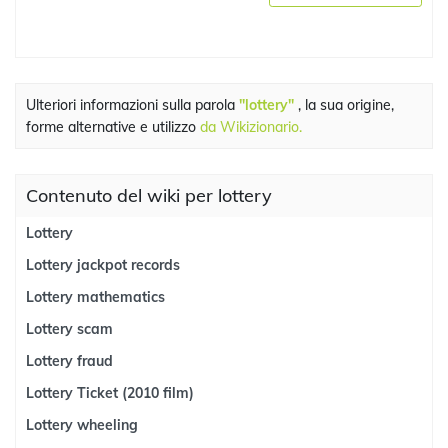
Ulteriori informazioni sulla parola
"lottery"
, la sua origine,
forme alternative e utilizzo
da Wikizionario.
Contenuto del wiki per lottery
Lottery
Lottery jackpot records
Lottery mathematics
Lottery scam
Lottery fraud
Lottery Ticket (2010 film)
Lottery wheeling