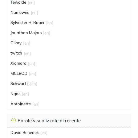
Tewolde
[en]
Namewee
[en]
Sylvester H. Roper
[en]
Jonathan Majors
[en]
Gilary
[en]
twitch
[en]
Xiomara
[en]
MCLEOD
[en]
Schwartz
[en]
Ngoc
[en]
Antoinette
[en]
Parole visualizzate di recente
David Benedek
[en]