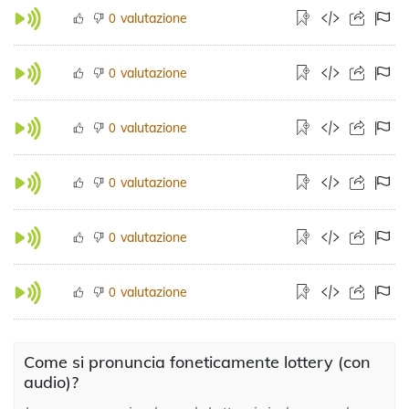
valutazione
0
valutazione
0
valutazione
0
valutazione
0
valutazione
0
valutazione
0
Come si pronuncia foneticamente lottery (con
audio)?