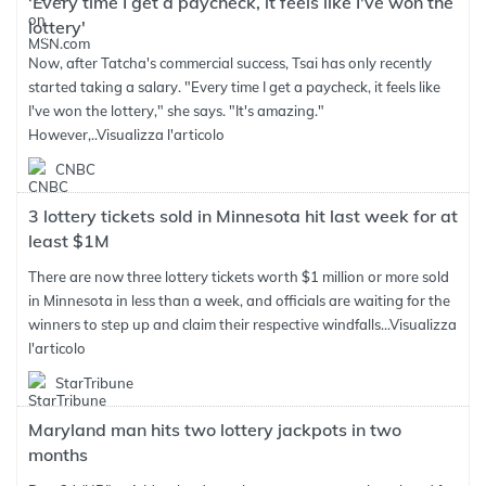
'Every time I get a paycheck, it feels like I've won the
lottery'
Now, after Tatcha's commercial success, Tsai has only recently
started taking a salary. "Every time I get a paycheck, it feels like
I've won the lottery," she says. "It's amazing."
However,..
Visualizza l'articolo
CNBC
3 lottery tickets sold in Minnesota hit last week for at
least $1M
There are now three lottery tickets worth $1 million or more sold
in Minnesota in less than a week, and officials are waiting for the
winners to step up and claim their respective windfalls...
Visualizza
l'articolo
StarTribune
Maryland man hits two lottery jackpots in two
months