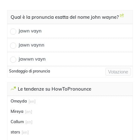
Qual è la pronuncia esatta del nome john wayne?
jawn vayn
jawn vaynn
jawwn vayn
Sondaggio di pronuncia
Votazione
Le tendenze su HowToPronounce
Omayda
[en]
Mireya
[en]
Callum
[en]
stars
[en]