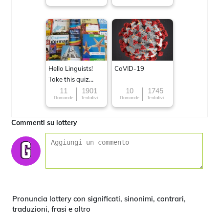
Hello Linguists!
CoVID-19
Take this quiz
now!
11
1901
10
1745
Domande
Tentativi
Domande
Tentativi
Commenti su lottery
Pronuncia lottery con significati, sinonimi, contrari,
traduzioni, frasi e altro