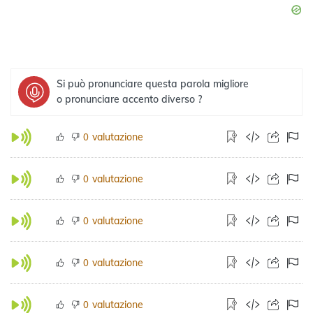
Si può pronunciare questa parola migliore
o pronunciare accento diverso ?
valutazione
0
valutazione
0
valutazione
0
valutazione
0
valutazione
0