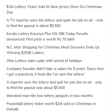
$1M Lottery Ticket Sold At New Jersey Store On Christmas
Day
A TV reporter wins the lottery and quits her job on air – only
to find the payout is about $5,500
Kerala Lottery Karunya Plus KN-296 Today Results
announced: First prize is worth Rs 70 lakh!
N.C. Man Shopping for Christmas Meal Groceries Ends Up
Winning $250K Lottery
Ohio Lottery sales spike with arrival of holidays
Company founder didn't take a salary for 9 years: 'Every time
I get a paycheck, it feels like I've won the lottery'
A reporter won the lottery and quit her job, live on air - only
to find the payout was about $5,500
Maryland man hits two lottery jackpots in two months
Powerball lottery ticket worth $1M sold on Christmas in
DeKalb