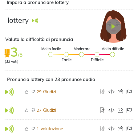
Impara a pronunciare lottery
lottery
Valuta la difficoltà di pronuncia
3
Molto facile
Moderare
Molto difficile
/5
Facile
Difficile
(
33
voti)
Pronuncia lottery con 23 pronunce audio
Giudizi
29
Giudizi
27
valutazione
1