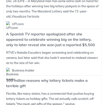
Dec. 24 (UPI) --A Maryland man has some extra cash on hand for
the holidays after winning two big lottery jackpots in the space of
only two months. The Maryland Lottery said the 72-year-
old..
Visualizza l'articolo
UPI.com
A Spanish TV reporter apologized after she
appeared to celebrate winning big on the lottery,
only to later reveal she won just a reported $5,500
RTVE's Natalia Escudero began screaming and celebrating on
camera, but later said that she hadn't wanted to mislead viewers
as to the size of her win.
Business Insider
300 million reasons why lottery tickets make a
terrible gift
Florida, like many states, has a commercial that pushes buying
lottery tickets as holiday gifts. The ad actually calls scratch-off
tickets "the must-get gifts of the season," saying,