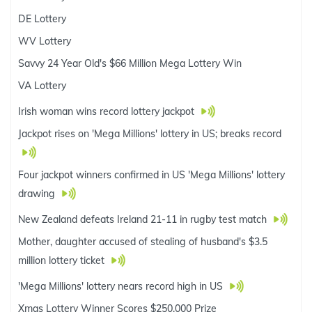
DE Lottery
WV Lottery
Savvy 24 Year Old's $66 Million Mega Lottery Win
VA Lottery
Irish woman wins record lottery jackpot
Jackpot rises on 'Mega Millions' lottery in US; breaks record
Four jackpot winners confirmed in US 'Mega Millions' lottery
drawing
New Zealand defeats Ireland 21-11 in rugby test match
Mother, daughter accused of stealing of husband's $3.5
million lottery ticket
'Mega Millions' lottery nears record high in US
Xmas Lottery Winner Scores $250,000 Prize