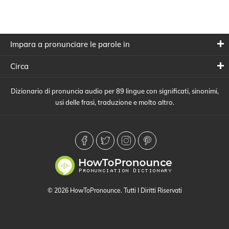
Impara a pronunciare le parole in
Circa
Dizionario di pronuncia audio per 89 lingue con significati, sinonimi,
usi delle frasi, traduzione e molto altro.
© 2026 HowToPronounce. Tutti I Diritti Riservati