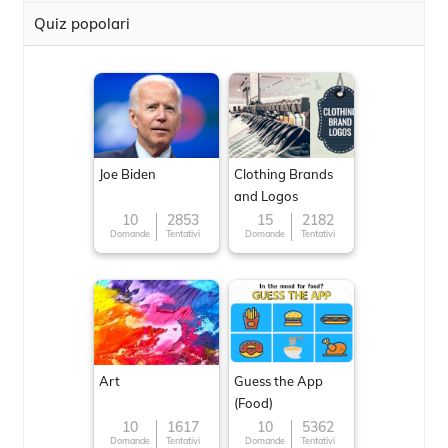
Quiz popolari
Joe Biden
Clothing Brands
and Logos
10
2853
15
2182
Domande
Tentativi
Domande
Tentativi
Art
Guess the App
(Food)
10
1617
10
5362
Domande
Tentativi
Domande
Tentativi