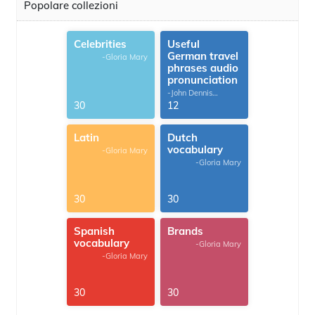
Popolare collezioni
Celebrities
Useful
German travel
-Gloria Mary
phrases audio
pronunciation
-John Dennis
G.Thomas
30
12
Latin
Dutch
vocabulary
-Gloria Mary
-Gloria Mary
30
30
Spanish
Brands
vocabulary
-Gloria Mary
-Gloria Mary
30
30