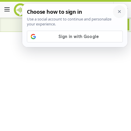
Advertisement