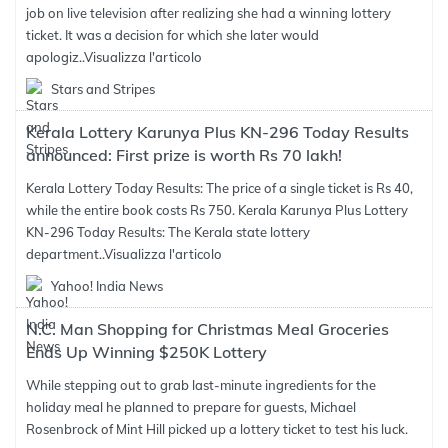
job on live television after realizing she had a winning lottery
ticket. It was a decision for which she later would
apologiz..
Visualizza l'articolo
Stars and Stripes
Kerala Lottery Karunya Plus KN-296 Today Results
announced: First prize is worth Rs 70 lakh!
Kerala Lottery Today Results: The price of a single ticket is Rs 40,
while the entire book costs Rs 750. Kerala Karunya Plus Lottery
KN-296 Today Results: The Kerala state lottery
department..
Visualizza l'articolo
Yahoo! India News
N.C. Man Shopping for Christmas Meal Groceries
Ends Up Winning $250K Lottery
While stepping out to grab last-minute ingredients for the
holiday meal he planned to prepare for guests, Michael
Rosenbrock of Mint Hill picked up a lottery ticket to test his luck.