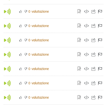
valutazione
0
valutazione
0
valutazione
0
valutazione
0
valutazione
0
valutazione
0
valutazione
0